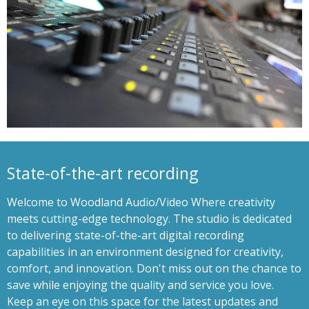
State-of-the-art recording
Welcome to Woodland Audio/Video Where creativity
meets cutting-edge technology. The studio is dedicated
to delivering state-of-the-art digital recording
capabilities in an environment designed for creativity,
comfort, and innovation. Don't miss out on the chance to
save while enjoying the quality and service you love.
Keep an eye on this space for the latest updates and