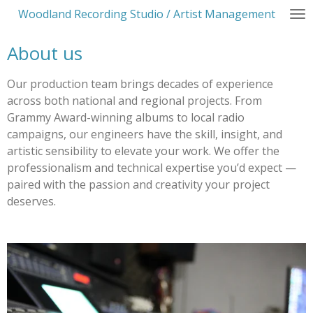
Woodland Recording Studio / Artist Management
Skip
to
About us
main
content
Our production team brings decades of experience
across both national and regional projects. From
Grammy Award-winning albums to local radio
campaigns, our engineers have the skill, insight, and
artistic sensibility to elevate your work. We offer the
professionalism and technical expertise you’d expect —
paired with the passion and creativity your project
deserves.